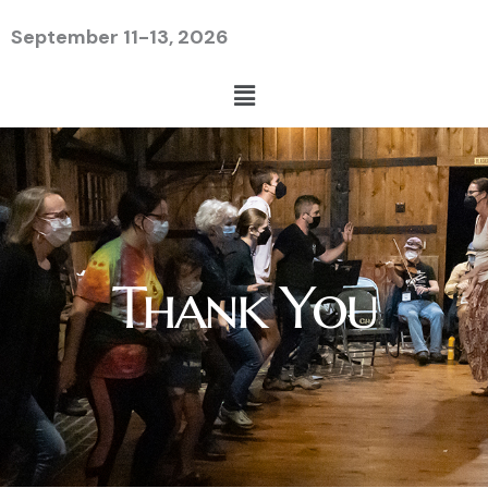
Skip
September 11-13, 2026
to
content
Menu
Thank You