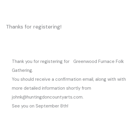
Thanks for registering!
Thank you for registering for Greenwood Furnace Folk
Gathering.
You should receive a confirmation email, along with with
more detailed information shortly from
johnk@huntingdoncountyarts.com.
See you on September 8th!