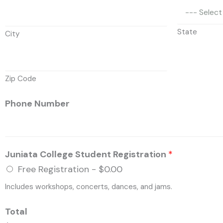
State
City
Zip Code
Phone Number
Juniata College Student Registration
*
Free Registration -
$0.00
Includes workshops, concerts, dances, and jams.
Total