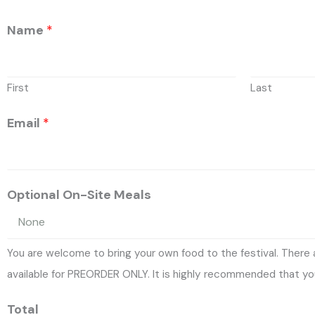
Name
*
First
Last
Email
*
Optional On-Site Meals
You are welcome to bring your own food to the festival. There
available for PREORDER ONLY. It is highly recommended that you
Total