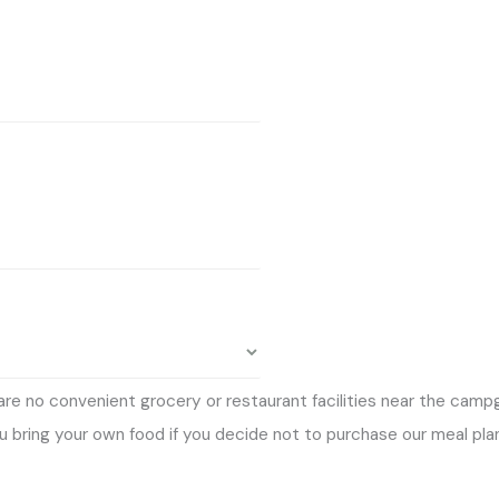
 are no convenient grocery or restaurant facilities near the cam
 bring your own food if you decide not to purchase our meal plan