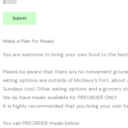
$0.00
Submit
Make a Plan for Meals
You are welcome to bring your own food to the festi
Please be aware that there are no convenient grocer
eating options are outside of McAlevy’s Fort, about a
Sundays too). Other eating options and a grocery st
We do have meals available for PREORDER ONLY.
It is highly recommended that you bring your own fo
You can PREORDER meals below: