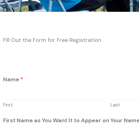
Fill Out the Form for Free Registration
Name
*
First
Last
First Name as You Want It to Appear on Your Na