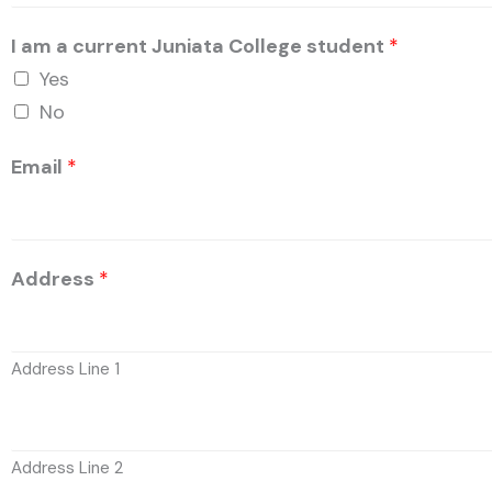
I am a current Juniata College student
*
Yes
No
Email
*
Address
*
Address Line 1
Address Line 2