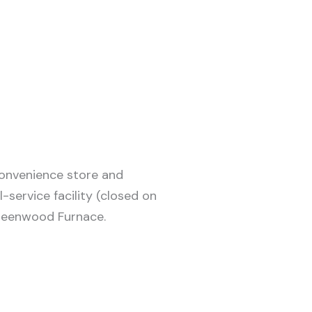
convenience store and
-service facility (closed on
Greenwood Furnace.