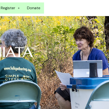
Register
Donate
niata