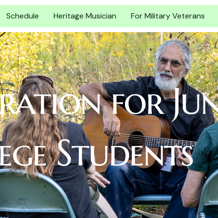
Schedule
Heritage Musician
For Military Veterans
tration for Ju
ege Students