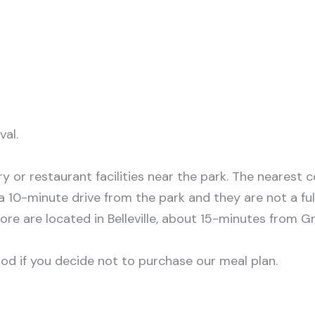
val.
y or restaurant facilities near the park. The nearest 
 10-minute drive from the park and they are not a full
ore are located in Belleville, about 15-minutes from 
od if you decide not to purchase our meal plan.