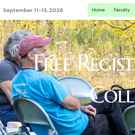
Skip
September 11-13, 2026
Home
Faculty
to
content
Free Regis
Coll