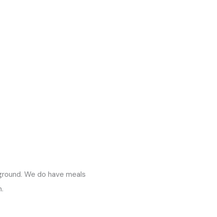
pground. We do have meals
.