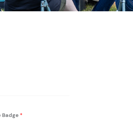
me Badge
*