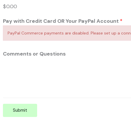
$0.00
Pay with Credit Card OR Your PayPal Account
*
PayPal Commerce payments are disabled. Please set up a connec
Comments or Questions
Submit